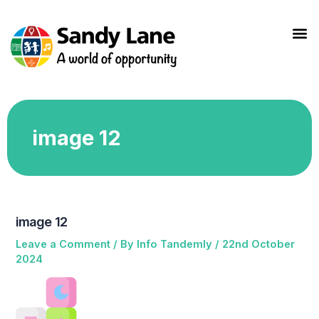
Skip
to
M
content
image 12
image 12
Leave a Comment
/ By
Info Tandemly
/
22nd October
2024