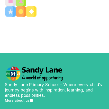
Sandy Lane Primary School – Where every child’s
journey begins with inspiration, learning, and
endless possibilities.
More about us